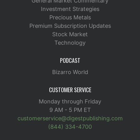
General Market Commentary
Investment Strategies
Precious Metals
Premium Subscription Updates
Stock Market
Technology
PODCAST
Bizarro World
CUSTOMER SERVICE
Monday through Friday
9 AM - 5 PM ET
customerservice@digestpublishing.com
(844) 334-4700