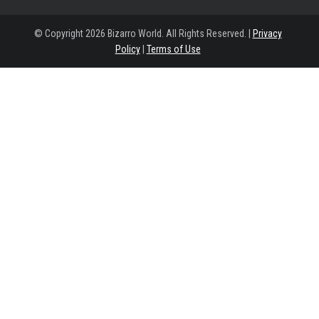
© Copyright 2026 Bizarro World. All Rights Reserved. |
Privacy
Policy
|
Terms of Use