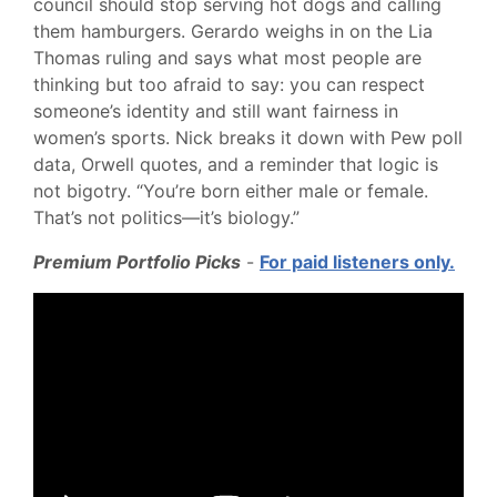
council should stop serving hot dogs and calling
them hamburgers. Gerardo weighs in on the Lia
Thomas ruling and says what most people are
thinking but too afraid to say: you can respect
someone’s identity and still want fairness in
women’s sports. Nick breaks it down with Pew poll
data, Orwell quotes, and a reminder that logic is
not bigotry. “You’re born either male or female.
That’s not politics—it’s biology.”
Premium Portfolio Picks
-
For paid listeners only.