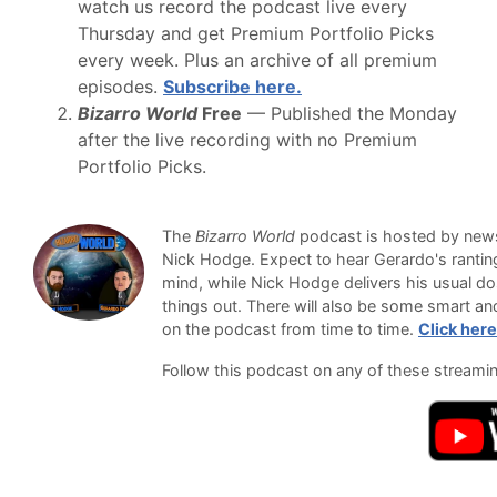
watch us record the podcast live every
Thursday and get Premium Portfolio Picks
every week. Plus an archive of all premium
episodes.
Subscribe here.
Bizarro World
Free
— Published the Monday
after the live recording with no Premium
Portfolio Picks.
The
Bizarro World
podcast is hosted by newsl
Nick Hodge. Expect to hear Gerardo's ranti
mind, while Nick Hodge delivers his usual do
things out. There will also be some smart an
on the podcast from time to time.
Click here
Follow this podcast on any of these streami