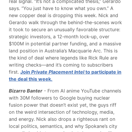
real signal. “It’s not a complicated thesis,” Gerardo
says. “You just have to know what you own.” A
new copper deal is dropping this week. Nick and
Gerardo walk through the behind-the-scenes work
it took to secure an unusually favorable structure:
strategic investors, a 12-month lock-up, over
$100M in potential partner funding, and a massive
land position in Australia’s Macquarie Arc. This is
the kind of deal where legends like Rick Rule are
writing checks—and it’s coming to subscribers
first.
Join
Private Placement Intel
to participate in
the deal this week.
Bizarro Banter
- From AI anime YouTube channels
with 30M followers to Google buying nuclear
fusion power that doesn’t exist yet, the guys riff
on the weird intersection of technology, media,
and energy. Nick also drops a righteous rant on
local politics, semantics, and why Spokane’s city