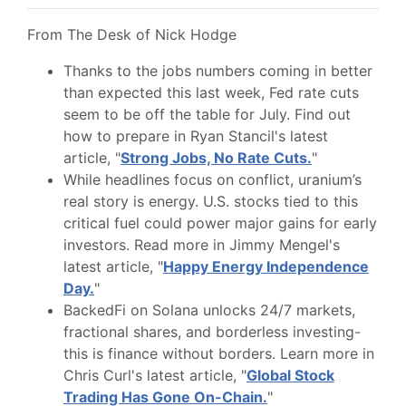
From The Desk of Nick Hodge
Thanks to the jobs numbers coming in better
than expected this last week, Fed rate cuts
seem to be off the table for July. Find out
how to prepare in Ryan Stancil's latest
article, "
Strong Jobs, No Rate Cuts.
"
While headlines focus on conflict, uranium’s
real story is energy. U.S. stocks tied to this
critical fuel could power major gains for early
investors. Read more in Jimmy Mengel's
latest article, "
Happy Energy Independence
Day.
"
BackedFi on Solana unlocks 24/7 markets,
fractional shares, and borderless investing-
this is finance without borders. Learn more in
Chris Curl's latest article, "
Global Stock
Trading Has Gone On-Chain.
"