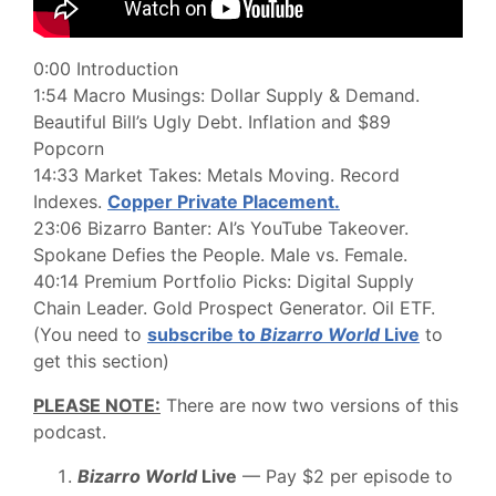
0:00 Introduction
1:54 Macro Musings: Dollar Supply & Demand.
Beautiful Bill’s Ugly Debt. Inflation and $89
Popcorn
14:33 Market Takes: Metals Moving. Record
Indexes.
Copper Private Placement.
23:06 Bizarro Banter: AI’s YouTube Takeover.
Spokane Defies the People. Male vs. Female.
40:14 Premium Portfolio Picks: Digital Supply
Chain Leader. Gold Prospect Generator. Oil ETF.
(You need to
subscribe to
Bizarro World
Live
to
get this section)
PLEASE NOTE:
There are now two versions of this
podcast.
Bizarro World
Live
— Pay $2 per episode to