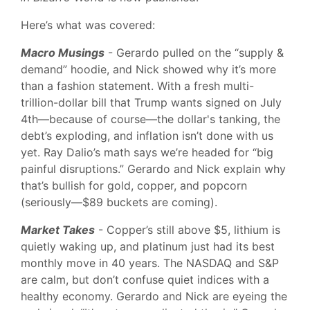
Here’s what was covered:
Macro Musings
- Gerardo pulled on the “supply &
demand” hoodie, and Nick showed why it’s more
than a fashion statement. With a fresh multi-
trillion-dollar bill that Trump wants signed on July
4th—because of course—the dollar's tanking, the
debt’s exploding, and inflation isn’t done with us
yet. Ray Dalio’s math says we’re headed for “big
painful disruptions.” Gerardo and Nick explain why
that’s bullish for gold, copper, and popcorn
(seriously—$89 buckets are coming).
Market Takes
- Copper’s still above $5, lithium is
quietly waking up, and platinum just had its best
monthly move in 40 years. The NASDAQ and S&P
are calm, but don’t confuse quiet indices with a
healthy economy. Gerardo and Nick are eyeing the