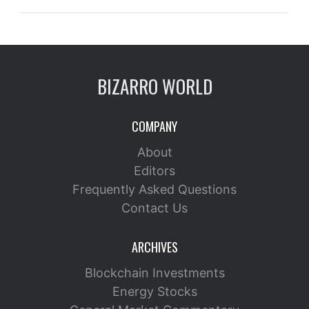
BIZARRO WORLD
COMPANY
About
Editors
Frequently Asked Questions
Contact Us
ARCHIVES
Blockchain Investments
Energy Stocks