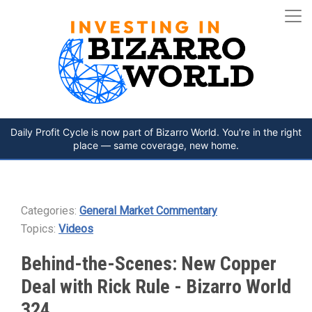
Daily Profit Cycle is now part of Bizarro World. You're in the right
place — same coverage, new home.
Categories:
General Market Commentary
Topics:
Videos
Behind-the-Scenes: New Copper
Deal with Rick Rule - Bizarro World
324