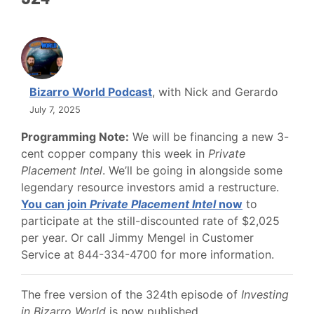
Bizarro World Podcast
, with Nick and Gerardo
July 7, 2025
Programming Note:
We will be financing a new 3-
cent copper company this week in
Private
Placement Intel
. We’ll be going in alongside some
legendary resource investors amid a restructure.
You can join
Private Placement Intel
now
to
participate at the still-discounted rate of $2,025
per year. Or call Jimmy Mengel in Customer
Service at 844-334-4700 for more information.
The free version of the 324th episode of
Investing
in Bizarro World
is now published.