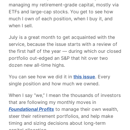
managing my retirement-grade capital, mostly via
ETFs and large-cap stocks. You get to see how
much I own of each position, when I buy it, and
when I sell.
July is a great month to get acquainted with the
service, because the issue starts with a review of
the first half of the year — during which our closed
portfolio out-edged an S&P that hit over two
dozen new all-time highs.
You can see how we did it in
this issue
. Every
single position and how much we owned.
When I say “we,” I mean the thousands of investors
that are following my monthly moves in
Foundational Profits
to manage their own wealth,
steer their retirement portfolios, and help make
timing and sizing decisions about long-term