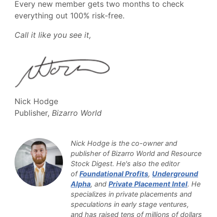
Every new member gets two months to check
everything out 100% risk-free.
Call it like you see it,
Nick Hodge
Publisher,
Bizarro World
Nick Hodge is the co-owner and
publisher of Bizarro World and Resource
Stock Digest. He's also the editor
of
Foundational Profits
,
Underground
Alpha
, and
Private Placement Intel
. He
specializes in private placements and
speculations in early stage ventures,
and has raised tens of millions of dollars