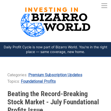
Daily Profit Cycle is now part of Bizarro World. You're in the right
place — same coverage, new home.
Categories:
Premium Subscription Updates
Topics:
Foundational Profits
Beating the Record-Breaking
Stock Market - July Foundational
Profits Issue