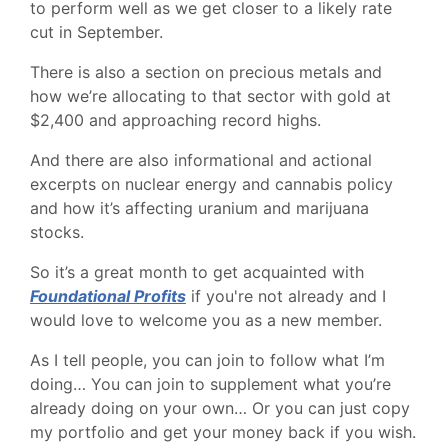
to perform well as we get closer to a likely rate
cut in September.
There is also a section on precious metals and
how we’re allocating to that sector with gold at
$2,400 and approaching record highs.
And there are also informational and actional
excerpts on nuclear energy and cannabis policy
and how it’s affecting uranium and marijuana
stocks.
So it’s a great month to get acquainted with
Foundational Profits
if you're not already and I
would love to welcome you as a new member.
As I tell people, you can join to follow what I’m
doing… You can join to supplement what you’re
already doing on your own… Or you can just copy
my portfolio and get your money back if you wish.