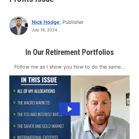
Nick Hodge
, Publisher
July 18, 2024
In Our Retirement Portfolios
Follow me as I show you how to do the same…