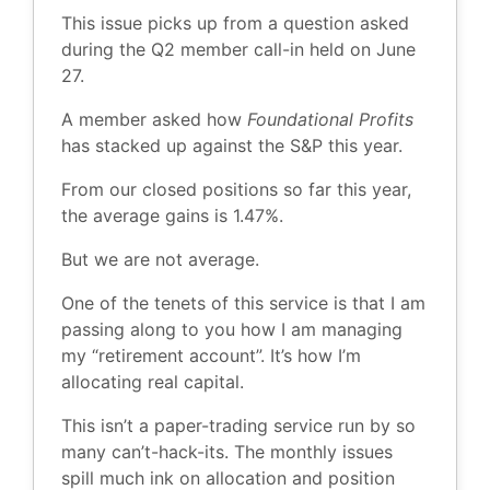
This issue picks up from a question asked
during the Q2 member call-in held on June
27.
A member asked how
Foundational Profits
has stacked up against the S&P this year.
From our closed positions so far this year,
the average gains is 1.47%.
But we are not average.
One of the tenets of this service is that I am
passing along to you how I am managing
my “retirement account”. It’s how I’m
allocating real capital.
This isn’t a paper-trading service run by so
many can’t-hack-its. The monthly issues
spill much ink on allocation and position