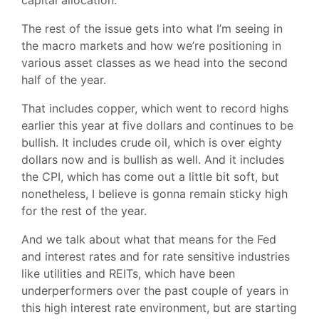
capital allocation.
The rest of the issue gets into what I’m seeing in
the macro markets and how we’re positioning in
various asset classes as we head into the second
half of the year.
That includes copper, which went to record highs
earlier this year at five dollars and continues to be
bullish. It includes crude oil, which is over eighty
dollars now and is bullish as well. And it includes
the CPI, which has come out a little bit soft, but
nonetheless, I believe is gonna remain sticky high
for the rest of the year.
And we talk about what that means for the Fed
and interest rates and for rate sensitive industries
like utilities and REITs, which have been
underperformers over the past couple of years in
this high interest rate environment, but are starting