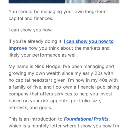
You should be managing your own long-term
capital and finances.
I can show you how.
If you’re already doing it,
I can show you how to
improve
how you think about the markets and
likely your performance as well.
My name is Nick Hodge. I’ve been managing and
growing my own wealth since my early 20s with
no capital headstart given. I’m now in my 40s with
a family of five, and I co-own a financial publishing
company that offers services to help you invest
based on your risk appetite, portfolio size,
interests, and goals.
This is an introduction to
Foundational Profits
,
which is a monthly letter where I show you how I’m