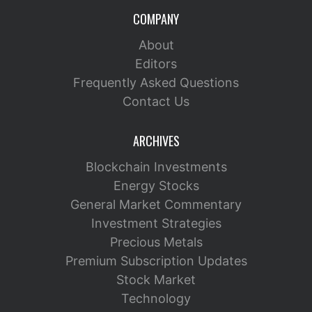
COMPANY
About
Editors
Frequently Asked Questions
Contact Us
ARCHIVES
Blockchain Investments
Energy Stocks
General Market Commentary
Investment Strategies
Precious Metals
Premium Subscription Updates
Stock Market
Technology