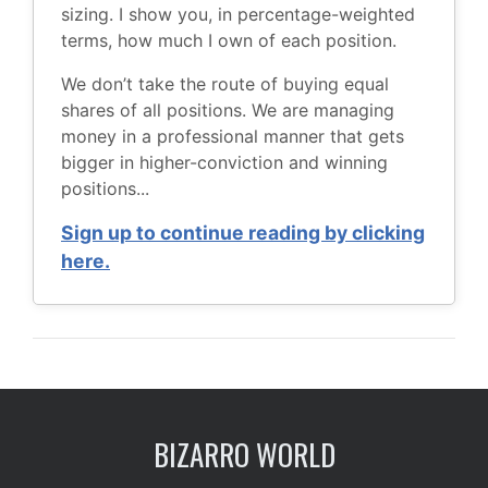
sizing. I show you, in percentage-weighted
terms, how much I own of each position.
We don’t take the route of buying equal
shares of all positions. We are managing
money in a professional manner that gets
bigger in higher-conviction and winning
positions...
Sign up to continue reading by clicking
here.
BIZARRO WORLD