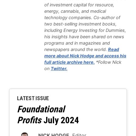
of investment capital for resource,
energy, cannabis, and medical
technology companies. Co-author of
two best-selling investment books,
including Energy Investing for Dummies,
his insights have been shared on news
programs and in magazines and
newspapers around the world.
Read
more about Nick Hodge and access his
full article archive here.
*Follow Nick
on
Twitter.
LATEST ISSUE
Foundational
Profits
July 2024
NICK HODGE,
Editor