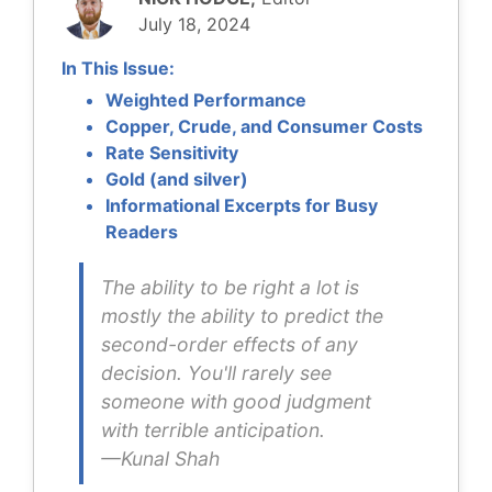
July 18, 2024
I
n This Issue:
Weighted Performance
Copper, Crude, and Consumer Costs
Rate Sensitivity
Gold (and silver)
Informational Excerpts for Busy
Readers
The ability to be right a lot is
mostly the ability to predict the
second-order effects of any
decision. You'll rarely see
someone with good judgment
with terrible anticipation.
—Kunal Shah