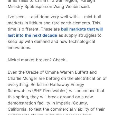
arms sales to China’s Taiwan region,” Foreign
Ministry Spokesperson Wang Wenbin said.
I’ve seen — and done very well with — mini-bull
markets in lithium and rare earth elements. This
time is different. These are
bull markets that will
last into the next decade
as supply struggles to
keep up with demand and new technological
innovations.
Nickel market broken? Check.
Even the Oracle of Omaha Warren Buffett and
Charlie Munger are betting on the electrification of
everything. Berkshire Hathaway Energy
Renewables (BHE Renewables) will announce that
this spring, they will break ground on a new
demonstration facility in Imperial County,
California, to test the commercial viability of their