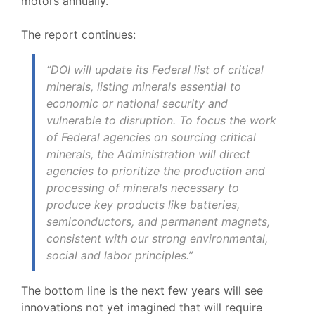
motors annually.
The report continues:
“DOI will update its Federal list of critical
minerals, listing minerals essential to
economic or national security and
vulnerable to disruption. To focus the work
of Federal agencies on sourcing critical
minerals, the Administration will direct
agencies to prioritize the production and
processing of minerals necessary to
produce key products like batteries,
semiconductors, and permanent magnets,
consistent with our strong environmental,
social and labor principles.”
The bottom line is the next few years will see
innovations not yet imagined that will require