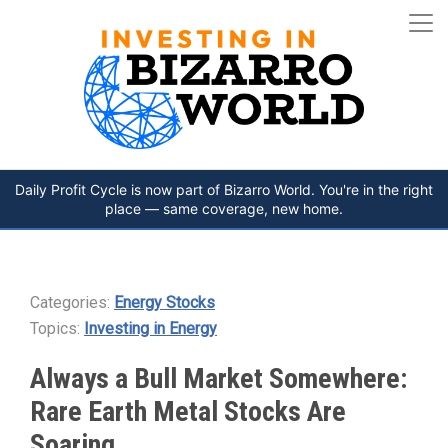
Daily Profit Cycle is now part of Bizarro World. You're in the right
place — same coverage, new home.
Categories:
Energy Stocks
Topics:
Investing in Energy
Always a Bull Market Somewhere:
Rare Earth Metal Stocks Are
Soaring