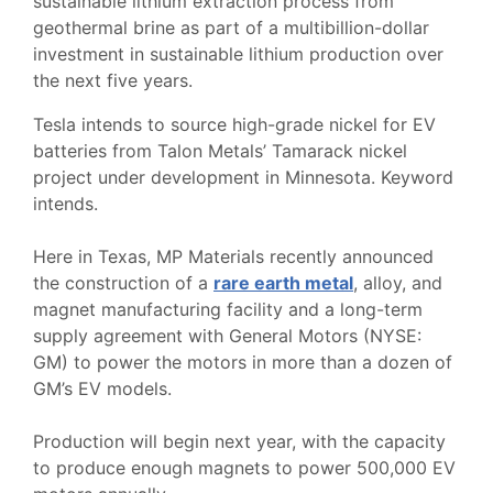
sustainable lithium extraction process from
geothermal brine as part of a multibillion-dollar
investment in sustainable lithium production over
the next five years.
Tesla intends to source high-grade nickel for EV
batteries from Talon Metals’ Tamarack nickel
project under development in Minnesota. Keyword
intends.
Here in Texas, MP Materials recently announced
the construction of a
rare earth metal
, alloy, and
magnet manufacturing facility and a long-term
supply agreement with General Motors (NYSE:
GM) to power the motors in more than a dozen of
GM’s EV models.
Production will begin next year, with the capacity
to produce enough magnets to power 500,000 EV