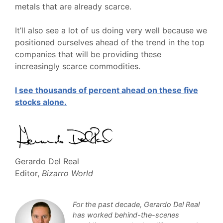
metals that are already scarce.
It’ll also see a lot of us doing very well because we
positioned ourselves ahead of the trend in the top
companies that will be providing these
increasingly scarce commodities.
I see thousands of percent ahead on these five
stocks alone.
Gerardo Del Real
Editor,
Bizarro World
For the past decade, Gerardo Del Real
has worked behind-the-scenes