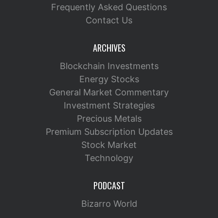
Frequently Asked Questions
Contact Us
ARCHIVES
Blockchain Investments
Energy Stocks
General Market Commentary
Investment Strategies
Precious Metals
Premium Subscription Updates
Stock Market
Technology
PODCAST
Bizarro World