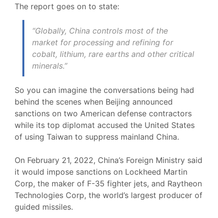
The report goes on to state:
“Globally, China controls most of the
market for processing and refining for
cobalt, lithium, rare earths and other critical
minerals.”
So you can imagine the conversations being had
behind the scenes when Beijing announced
sanctions on two American defense contractors
while its top diplomat accused the United States
of using Taiwan to suppress mainland China.
On February 21, 2022, China’s Foreign Ministry said
it would impose sanctions on Lockheed Martin
Corp, the maker of F-35 fighter jets, and Raytheon
Technologies Corp, the world’s largest producer of
guided missiles.