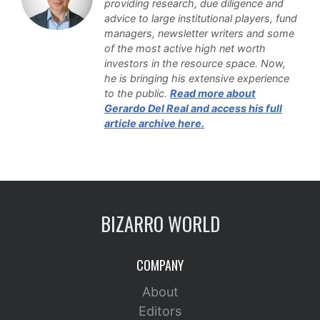
providing research, due diligence and
advice to large institutional players, fund
managers, newsletter writers and some
of the most active high net worth
investors in the resource space. Now,
he is bringing his extensive experience
to the public
.
Read more about
Gerardo Del Real and access his full
article archive here.
BIZARRO WORLD
COMPANY
About
Editors