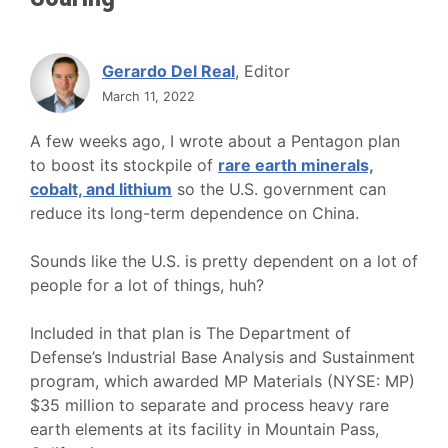
Gerardo Del Real
, Editor
March 11, 2022
A few weeks ago, I wrote about a Pentagon plan
to boost its stockpile of
rare earth minerals,
cobalt, and lithium
so the U.S. government can
reduce its long-term dependence on China.
Sounds like the U.S. is pretty dependent on a lot of
people for a lot of things, huh?
Included in that plan is The Department of
Defense’s Industrial Base Analysis and Sustainment
program, which awarded MP Materials (NYSE: MP)
$35 million to separate and process heavy rare
earth elements at its facility in Mountain Pass,