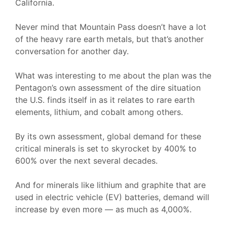
California.
Never mind that Mountain Pass doesn’t have a lot
of the heavy rare earth metals, but that’s another
conversation for another day.
What was interesting to me about the plan was the
Pentagon’s own assessment of the dire situation
the U.S. finds itself in as it relates to rare earth
elements, lithium, and cobalt among others.
By its own assessment, global demand for these
critical minerals is set to skyrocket by 400% to
600% over the next several decades.
And for minerals like lithium and graphite that are
used in electric vehicle (EV) batteries, demand will
increase by even more — as much as 4,000%.