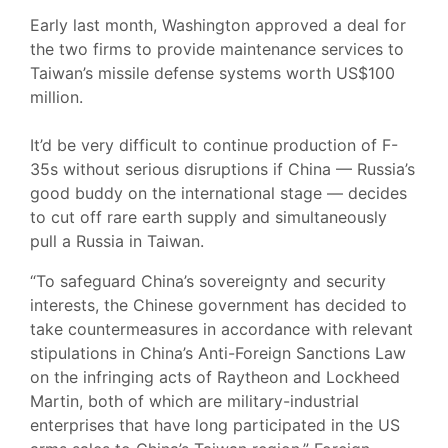
Early last month, Washington approved a deal for
the two firms to provide maintenance services to
Taiwan’s missile defense systems worth US$100
million.
It’d be very difficult to continue production of F-
35s without serious disruptions if China — Russia’s
good buddy on the international stage — decides
to cut off rare earth supply and simultaneously
pull a Russia in Taiwan.
“To safeguard China’s sovereignty and security
interests, the Chinese government has decided to
take countermeasures in accordance with relevant
stipulations in China’s Anti-Foreign Sanctions Law
on the infringing acts of Raytheon and Lockheed
Martin, both of which are military-industrial
enterprises that have long participated in the US