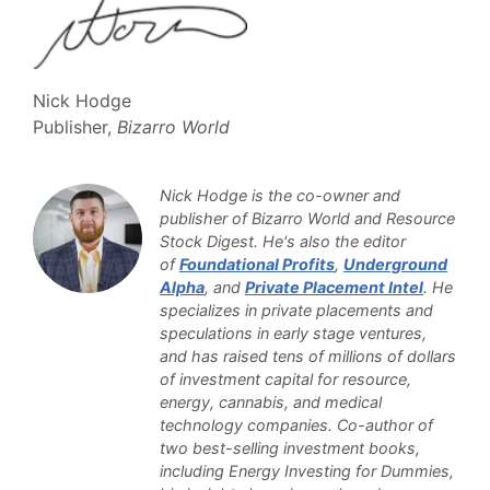
Nick Hodge
Publisher,
Bizarro World
Nick Hodge is the co-owner and
publisher of Bizarro World and Resource
Stock Digest. He's also the editor
of
Foundational Profits
,
Underground
Alpha
, and
Private Placement Intel
. He
specializes in private placements and
speculations in early stage ventures,
and has raised tens of millions of dollars
of investment capital for resource,
energy, cannabis, and medical
technology companies. Co-author of
two best-selling investment books,
including Energy Investing for Dummies,