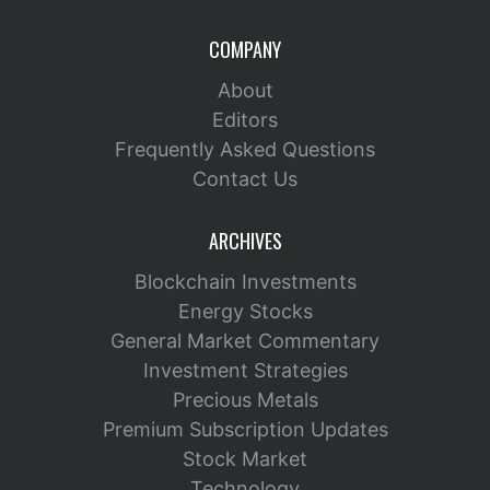
COMPANY
About
Editors
Frequently Asked Questions
Contact Us
ARCHIVES
Blockchain Investments
Energy Stocks
General Market Commentary
Investment Strategies
Precious Metals
Premium Subscription Updates
Stock Market
Technology