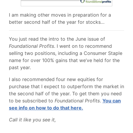
I am making other moves in preparation for a
better second half of the year for stocks…
You just read the intro to the June issue of
Foundational Profits
. I went on to recommend
selling two positions, including a Consumer Staple
name for over 100% gains that we’ve held for the
past year.
I also recommended four new equities for
purchase that I expect to outperform the market in
the second half of the year. To get them you need
to be subscribed to
Foundational Profits
.
You can
see info on how to do that here.
Call it like you see it,