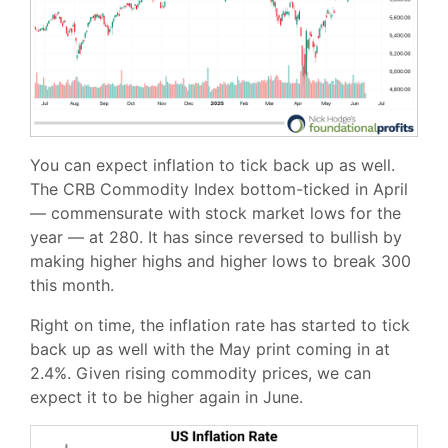
You can expect inflation to tick back up as well.
The CRB Commodity Index bottom-ticked in April
— commensurate with stock market lows for the
year — at 280. It has since reversed to bullish by
making higher highs and higher lows to break 300
this month.
Right on time, the inflation rate has started to tick
back up as well with the May print coming in at
2.4%. Given rising commodity prices, we can
expect it to be higher again in June.