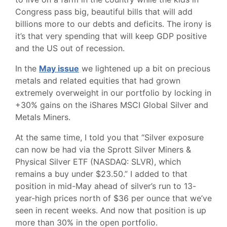
Congress pass big, beautiful bills that will add
billions more to our debts and deficits. The irony is
it’s that very spending that will keep GDP positive
and the US out of recession.
In the
May issue
we lightened up a bit on precious
metals and related equities that had grown
extremely overweight in our portfolio by locking in
+30% gains on the iShares MSCI Global Silver and
Metals Miners.
At the same time, I told you that “Silver exposure
can now be had via the Sprott Silver Miners &
Physical Silver ETF (NASDAQ: SLVR), which
remains a buy under $23.50.” I added to that
position in mid-May ahead of silver’s run to 13-
year-high prices north of $36 per ounce that we’ve
seen in recent weeks. And now that position is up
more than 30% in the open portfolio.