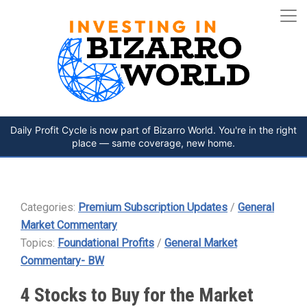
Daily Profit Cycle is now part of Bizarro World. You're in the right
place — same coverage, new home.
Categories:
Premium Subscription Updates
/
General
Market Commentary
Topics:
Foundational Profits
/
General Market
Commentary- BW
4 Stocks to Buy for the Market