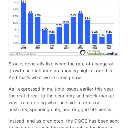
Stocks generally like when the rate of change of
growth and inflation are moving higher together.
And that’s what we’re seeing now.
As I expressed in multiple issues earlier this year,
the real threat to the economy and stock market
was Trump doing what he said in terms of
austerity, spending cuts, and dogged efficiency.
Instead, and as predicted, the DOGE has been sent
to live on a farm in the country while the kids in