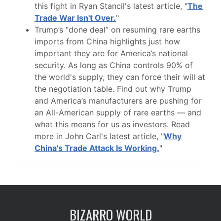
this fight in Ryan Stancil's latest article, "
The
Trade War Isn't Over.
"
Trump’s “done deal” on resuming rare earths
imports from China highlights just how
important they are for America’s national
security. As long as China controls 90% of
the world's supply, they can force their will at
the negotiation table. Find out why Trump
and America’s manufacturers are pushing for
an All-American supply of rare earths — and
what this means for us as investors. Read
more in John Carl's latest article, "
Why
China's Trade Attack Is Working.
"
BIZARRO WORLD