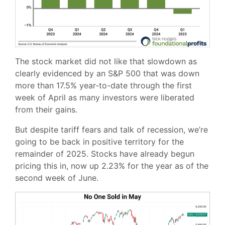
The stock market did not like that slowdown as
clearly evidenced by an S&P 500 that was down
more than 17.5% year-to-date through the first
week of April as many investors were liberated
from their gains.
But despite tariff fears and talk of recession, we’re
going to be back in positive territory for the
remainder of 2025. Stocks have already begun
pricing this in, now up 2.23% for the year as of the
second week of June.