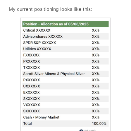
My current positioning looks like this: