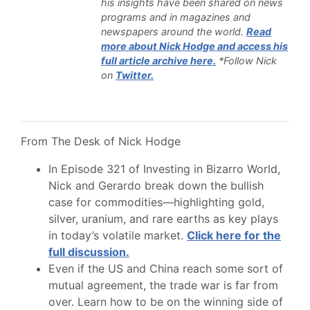
his insights have been shared on news
programs and in magazines and
newspapers around the world.
Read
more about Nick Hodge and access his
full article archive here.
*Follow Nick
on
Twitter.
From The Desk of Nick Hodge
In Episode 321 of Investing in Bizarro World,
Nick and Gerardo break down the bullish
case for commodities—highlighting gold,
silver, uranium, and rare earths as key plays
in today’s volatile market.
Click here for the
full discussion.
Even if the US and China reach some sort of
mutual agreement, the trade war is far from
over. Learn how to be on the winning side of