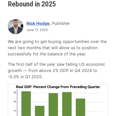
Rebound in 2025
Nick Hodge
, Publisher
June 17, 2025
We are going to get buying opportunities over the
next two months that will allow us to position
successfully for the balance of the year.
The first half of the year saw falling US economic
growth — from above 2% GDP in Q4 2024 to
-0.3% in Q1 2025.