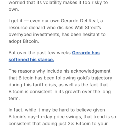
worried that its volatility makes it too risky to
own.
I get it — even our own Gerardo Del Real, a
resource diehard who dislikes Wall Street’s
overhyped investments, has been hesitant to
adopt Bitcoin.
But over the past few weeks
Gerardo has
softened his stance.
The reasons why include his acknowledgement
that Bitcoin has been following gold’s trajectory
during this tariff crisis, as well as the fact that
Bitcoin is consistent in its growth over the long
term.
In fact, while it may be hard to believe given
Bitcoin’s day-to-day price swings, that trend is so
consistent that adding just 2% Bitcoin to your