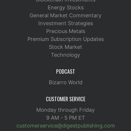
Energy Stocks
General Market Commentary
Investment Strategies
Precious Metals
Premium Subscription Updates
Stock Market
Technology
PODCAST
Bizarro World
CUSTOMER SERVICE
Monday through Friday
9 AM - 5 PM ET
customerservice@digestpublishing.com