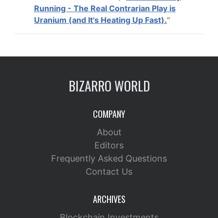
Running - The Real Contrarian Play is
Uranium (and It's Heating Up Fast).
"
BIZARRO WORLD
COMPANY
About
Editors
Frequently Asked Questions
Contact Us
ARCHIVES
Blockchain Investments