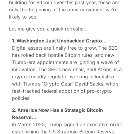
building for Bitcoin over this past year, these are
only the beginning of the price movement we’re
likely to see.
Let me give you a quick refresher.
1. Washington Just Unshackled Crypto...
Digital assets are finally free to grow. The SEC
has rolled back hostile Bitcoin rules, and new
Trump-era appointments are igniting a wave of
innovation. The SEC’s new chair, Paul Atkins, is a
crypto-friendly regulator working in lockstep
with Trump’s “Crypto Czar” David Sacks, who’s
fast-tracked federal adoption of pro-crypto
policies.
2. America Now Has a Strategic Bitcoin
Reserve...
In March 2025, Trump signed an executive order
establishing the US Strategic Bitcoin Reserve,