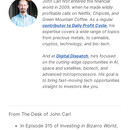
John Carl first entered the financial
world in 2009, when he made wildly
profitable calls on Netflix, Chipotle, and
Green Mountain Coffee. As a regular
contributor to Daily Profit Cycle
, his
expertise covers a wide range of topics
from precious metals, to cannabis,
cryptos, technology, and bio-tech.
And at
Digital Dispatch
, he’s focused
on the cutting-edge opportunities in AI,
space and satellites, biotech, and
advanced microprocessors. His goal is
to bring fast-moving tech opportunities
straight to investors like you.
From The Desk of John Carl
In Episode 315 of
Investing in Bizarro World
,