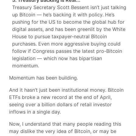
5. Treasury Backing Is Real...
Treasury Secretary Scott Bessent isn’t just talking
up Bitcoin — he’s backing it with policy. He’s
pushing for the US to become the global hub for
digital assets, and has been greenlit by the White
House to pursue taxpayer-neutral Bitcoin
purchases. Even more aggressive buying could
follow if Congress passes the latest pro-Bitcoin
legislation — which now has bipartisan
momentum.
Momentum has been building.
And it hasn’t just been institutional money. Bitcoin
ETFs broke a new record at the end of April,
seeing over a billion dollars of retail investor
inflows in a single day.
Now, I understand that many people reading this
may dislike the very idea of Bitcoin, or may be