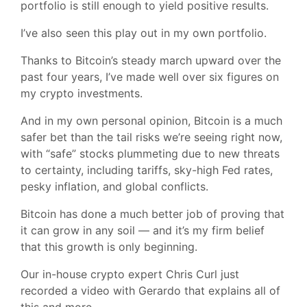
portfolio is still enough to yield positive results.
I’ve also seen this play out in my own portfolio.
Thanks to Bitcoin’s steady march upward over the
past four years, I’ve made well over six figures on
my crypto investments.
And in my own personal opinion, Bitcoin is a much
safer bet than the tail risks we’re seeing right now,
with “safe” stocks plummeting due to new threats
to certainty, including tariffs, sky-high Fed rates,
pesky inflation, and global conflicts.
Bitcoin has done a much better job of proving that
it can grow in any soil — and it’s my firm belief
that this growth is only beginning.
Our in-house crypto expert Chris Curl just
recorded a video with Gerardo that explains all of