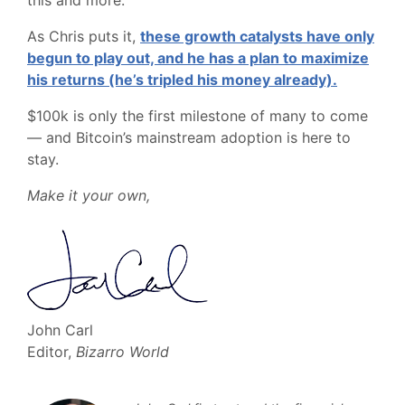
this and more.
As Chris puts it,
these growth catalysts have only
begun to play out, and he has a plan to maximize
his returns (he’s tripled his money already).
$100k is only the first milestone of many to come
— and Bitcoin’s mainstream adoption is here to
stay.
Make it your own,
John Carl
Editor,
Bizarro World