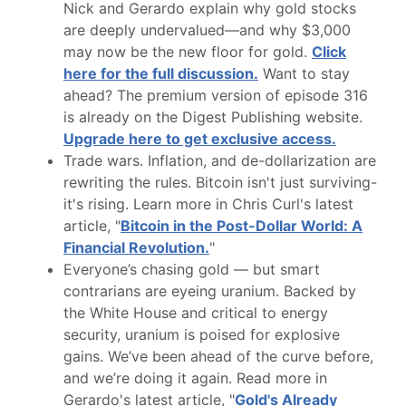
Nick and Gerardo explain why gold stocks
are deeply undervalued—and why $3,000
may now be the new floor for gold.
Click
here for the full discussion.
Want to stay
ahead? The premium version of episode 316
is already on the Digest Publishing website.
Upgrade here to get exclusive access.
Trade wars. Inflation, and de-dollarization are
rewriting the rules. Bitcoin isn't just surviving-
it's rising. Learn more in Chris Curl's latest
article, "
Bitcoin in the Post-Dollar World: A
Financial Revolution.
"
Everyone’s chasing gold — but smart
contrarians are eyeing uranium. Backed by
the White House and critical to energy
security, uranium is poised for explosive
gains. We’ve been ahead of the curve before,
and we’re doing it again. Read more in
Gerardo's latest article, "
Gold's Already