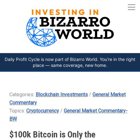
Daily Profit Cycle is now part of Bizarro World. You're in the right
place — same coverage, new home.
Categories:
Blockchain Investments
/
General Market
Commentary
Topics:
Cryptocurrency
/
General Market Commentary-
BW
$100k Bitcoin is Only the