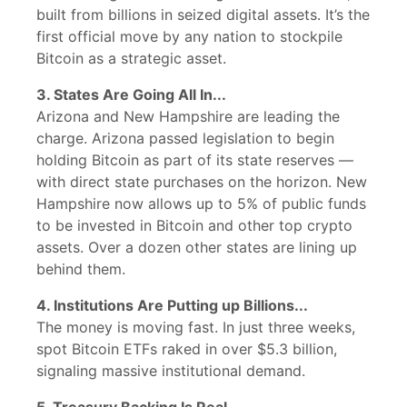
built from billions in seized digital assets. It’s the
first official move by any nation to stockpile
Bitcoin as a strategic asset.
3. States Are Going All In...
Arizona and New Hampshire are leading the
charge. Arizona passed legislation to begin
holding Bitcoin as part of its state reserves —
with direct state purchases on the horizon. New
Hampshire now allows up to 5% of public funds
to be invested in Bitcoin and other top crypto
assets. Over a dozen other states are lining up
behind them.
4. Institutions Are Putting up Billions...
The money is moving fast. In just three weeks,
spot Bitcoin ETFs raked in over $5.3 billion,
signaling massive institutional demand.