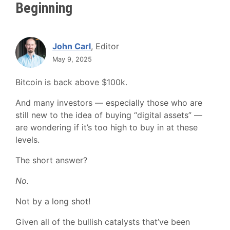
Beginning
John Carl
, Editor
May 9, 2025
Bitcoin is back above $100k.
And many investors — especially those who are
still new to the idea of buying “digital assets” —
are wondering if it’s too high to buy in at these
levels.
The short answer?
No.
Not by a long shot!
Given all of the bullish catalysts that’ve been