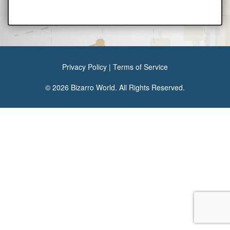
Privacy Policy
|
Terms of Service
© 2026 Bizarro World. All Rights Reserved.