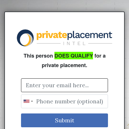
This person
DOES QUALIFY
for a
private placement.
Email Address
Submit