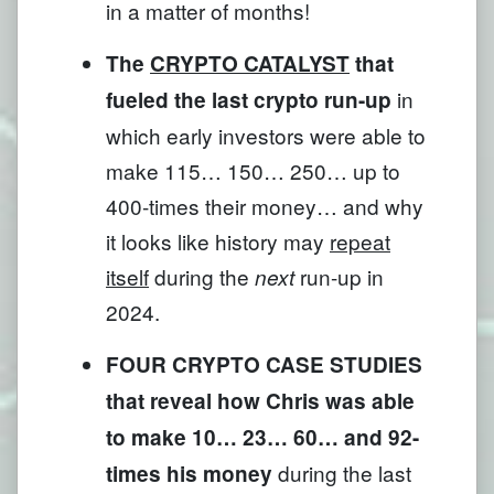
in a matter of months!
The
CRYPTO CATALYST
that
in
fueled the last crypto run-up
which early investors were able to
make 115… 150… 250… up to
400-times their money… and why
it looks like history may
repeat
itself
during the
run-up in
next
2024.
FOUR CRYPTO CASE STUDIES
that reveal how Chris was able
to make 10… 23… 60… and 92-
during the last
times his money