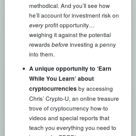
methodical. And you’ll see how
he’ll account for investment risk on
profit opportunity…
every
weighing it against the potential
rewards
investing a penny
before
into them.
A unique opportunity to ‘Earn
While You Learn’ about
by accessing
cryptocurrencies
Chris’ Crypto-U, an online treasure
trove of cryptocurrency how-to
videos and special reports that
teach you everything you need to