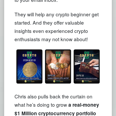
They will help any crypto beginner get
started. And they offer valuable
insights even experienced crypto
enthusiasts may not know about!
Chris also pulls back the curtain on
what he’s doing to grow
a real-money
$1 Million cryptocurrency portfolio