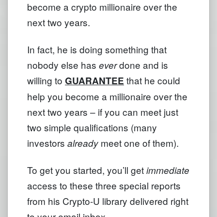
become a crypto millionaire over the
next two years.
In fact, he is doing something that
nobody else has
done and is
ever
willing to
that he could
GUARANTEE
help you become a millionaire over the
next two years – if you can meet just
two simple qualifications (many
investors
meet one of them).
already
To get you started, you’ll get
immediate
access to these three special reports
from his Crypto-U library delivered right
to your email inbox.