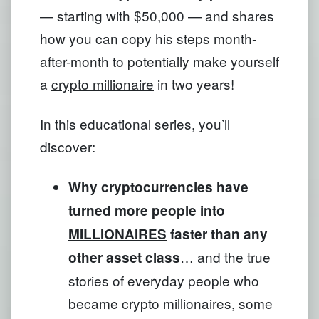
— starting with $50,000 — and shares
how you can copy his steps month-
after-month to potentially make yourself
a
crypto millionaire
in two years!
In this educational series, you’ll
discover:
Why cryptocurrencies have
turned more people into
MILLIONAIRES
faster than any
… and the true
other asset class
stories of everyday people who
became crypto millionaires, some