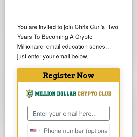
You are invited to join Chris Curl’s ‘Two
Years To Becoming A Crypto
Millionaire’ email education series…
just enter your email below.
Register Now
Email Address