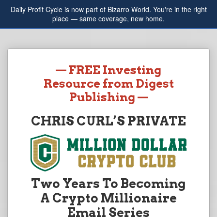
Daily Profit Cycle is now part of Bizarro World. You're in the right
place — same coverage, new home.
— FREE Investing
Resource from Digest
Publishing —
CHRIS CURL’S PRIVATE
Two Years To Becoming
A Crypto Millionaire
Email Series