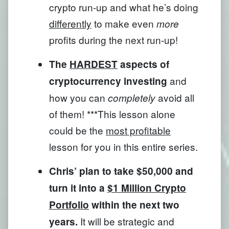
crypto run-up and what he’s doing
differently
to make even
more
profits during the next run-up!
The
HARDEST
aspects of
and
cryptocurrency investing
how you can
avoid all
completely
of them! ***This lesson alone
could be the
most profitable
lesson for you in this entire series.
Chris’ plan to take $50,000 and
turn it into a
$1 Million Crypto
Portfolio
within the next two
It will be strategic and
years.