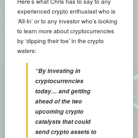
Here’s what Chris has to say to any
experienced crypto enthusiast who is
‘All-In’ or to any investor who’s looking
to learn more about cryptocurrencies
by ‘dipping their toe’ in the crypto
waters:
“By investing in
cryptocurrencies
today… and getting
ahead of the two
upcoming crypto
catalysts that could
send crypto assets to