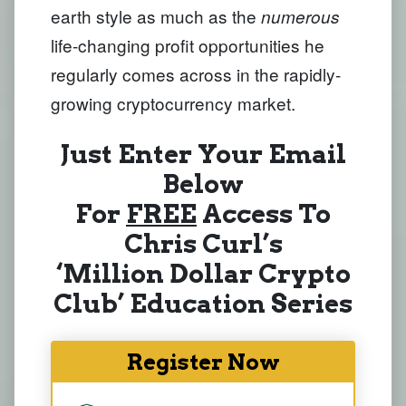
earth style as much as the
numerous
life-changing profit opportunities he
regularly comes across in the rapidly-
growing cryptocurrency market.
Just Enter Your Email
Below
For
FREE
Access To
Chris Curl’s
‘Million Dollar Crypto
Club’ Education Series
Register Now