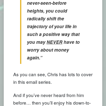
never-seen-before
heights, you could
radically shift the
trajectory of your life in
such a positive way that
you may
NEVER
have to
worry about money
again.”
As you can see, Chris has lots to cover
in this email series.
And if you’ve never heard from him
before… then you’ll enjoy his down-to-