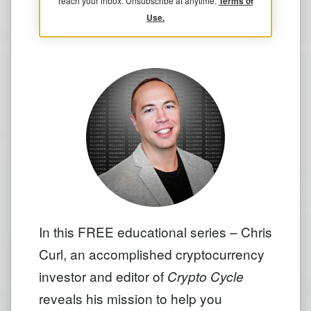
reach your inbox. Unsubscribe at anytime.
Terms of
Use.
In this FREE educational series – Chris
Curl, an accomplished cryptocurrency
investor and editor of
Crypto Cycle
reveals his mission to help you