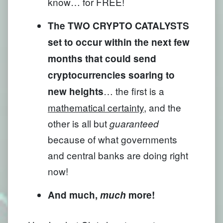
know… for FREE!
The TWO CRYPTO CATALYSTS
set to occur within the next few
months that could send
cryptocurrencies soaring to
… the first is a
new heights
mathematical certainty
, and the
other is all but
guaranteed
because of what governments
and central banks are doing right
now!
And much,
much
more!