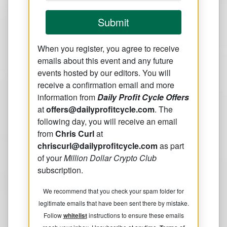
Submit
When you register, you agree to receive
emails about this event and any future
events hosted by our editors. You will
receive a confirmation email and more
information from
Daily Profit Cycle Offers
at
offers@dailyprofitcycle.com
. The
following day, you will receive an email
from
Chris Curl
at
chriscurl@dailyprofitcycle.com
as part
of your
Million Dollar Crypto Club
subscription.
We recommend that you check your spam folder for
legitimate emails that have been sent there by mistake.
Follow
whitelist
instructions to ensure these emails