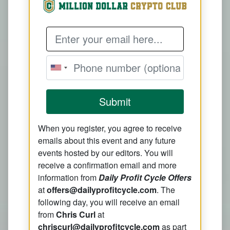
Email Address
Submit
When you register, you agree to receive
emails about this event and any future
events hosted by our editors. You will
receive a confirmation email and more
information from
Daily Profit Cycle Offers
at
offers@dailyprofitcycle.com
. The
following day, you will receive an email
from
Chris Curl
at
chriscurl@dailyprofitcycle.com
as part