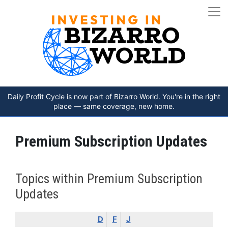
Daily Profit Cycle is now part of Bizarro World. You're in the right
place — same coverage, new home.
Premium Subscription Updates
Topics within Premium Subscription
Updates
D
F
J