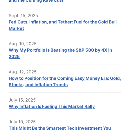
and the Coming Rate Cuts
Sept. 15, 2025
Fed Cuts, Inflation, and Tether: Fuel for the Gold Bull
Market
Aug. 19, 2025
Why My Portfolio Is Beating the S&P 500 by 4X in
2025
Aug. 12, 2025
How to Position for the Coming Easy Money Era: Gold,
Stocks, and Inflation Trends
July 15, 2025
Why Inflation Is Fueling This Market Rally
July 10, 2025
This Might Be the Smartest Tech Investment You