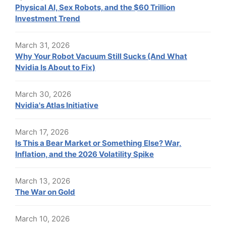
Physical AI, Sex Robots, and the $60 Trillion
Investment Trend
March 31, 2026
Why Your Robot Vacuum Still Sucks (And What
Nvidia Is About to Fix)
March 30, 2026
Nvidia's Atlas Initiative
March 17, 2026
Is This a Bear Market or Something Else? War,
Inflation, and the 2026 Volatility Spike
March 13, 2026
The War on Gold
March 10, 2026