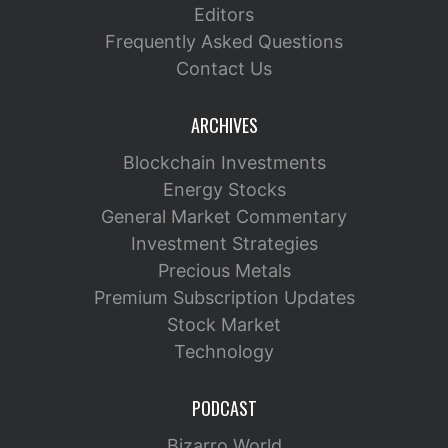
Editors
Frequently Asked Questions
Contact Us
ARCHIVES
Blockchain Investments
Energy Stocks
General Market Commentary
Investment Strategies
Precious Metals
Premium Subscription Updates
Stock Market
Technology
PODCAST
Bizarro World