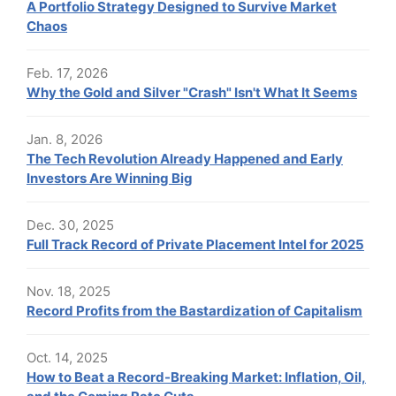
A Portfolio Strategy Designed to Survive Market
Chaos
Feb. 17, 2026
Why the Gold and Silver "Crash" Isn't What It Seems
Jan. 8, 2026
The Tech Revolution Already Happened and Early
Investors Are Winning Big
Dec. 30, 2025
Full Track Record of Private Placement Intel for 2025
Nov. 18, 2025
Record Profits from the Bastardization of Capitalism
Oct. 14, 2025
How to Beat a Record-Breaking Market: Inflation, Oil,