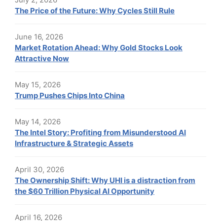
The Price of the Future: Why Cycles Still Rule
June 16, 2026
Market Rotation Ahead: Why Gold Stocks Look
Attractive Now
May 15, 2026
Trump Pushes Chips Into China
May 14, 2026
The Intel Story: Profiting from Misunderstood AI
Infrastructure & Strategic Assets
April 30, 2026
The Ownership Shift: Why UHI is a distraction from
the $60 Trillion Physical AI Opportunity
April 16, 2026