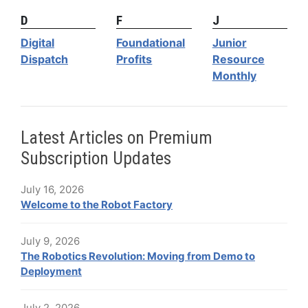
D
F
J
Digital
Foundational
Junior
Dispatch
Profits
Resource
Monthly
Latest Articles on Premium
Subscription Updates
July 16, 2026
Welcome to the Robot Factory
July 9, 2026
The Robotics Revolution: Moving from Demo to
Deployment
July 2, 2026