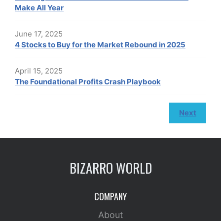
Make All Year
June 17, 2025
4 Stocks to Buy for the Market Rebound in 2025
April 15, 2025
The Foundational Profits Crash Playbook
Next
BIZARRO WORLD
COMPANY
About