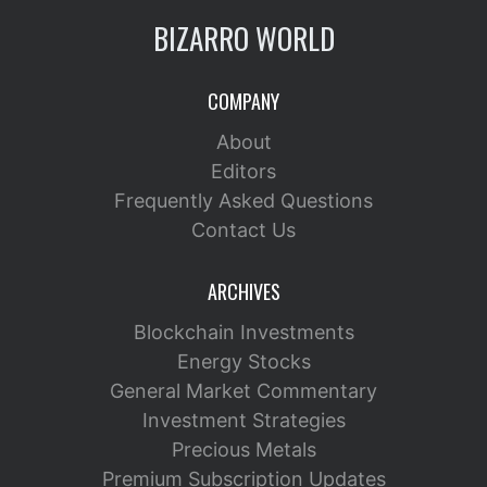
BIZARRO WORLD
COMPANY
About
Editors
Frequently Asked Questions
Contact Us
ARCHIVES
Blockchain Investments
Energy Stocks
General Market Commentary
Investment Strategies
Precious Metals
Premium Subscription Updates