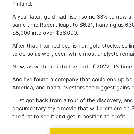
Finland.
A year later, gold had risen some 33% to new al
same time Rupert leapt to $6.21, handing us 63
$5,000 into over $36,000.
After that, I turned bearish on gold stocks, selli
to do so as well, even while most analysts remai
Now, as we head into the end of 2022, it’s time
And I’ve found a company that could end up bein
America, and hand investors the biggest gains o
I just got back from a tour of the discovery, and
documentary style movie that will premiere on
the first to see it and get in position to profit.