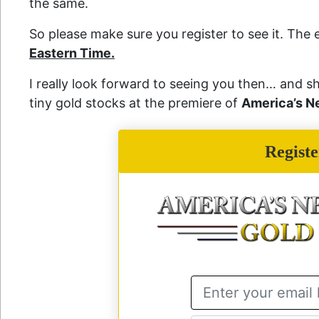
the same.
So please make sure you register to see it. The 
Eastern Time.
I really look forward to seeing you then… and
tiny gold stocks at the premiere of
America’s N
Regist