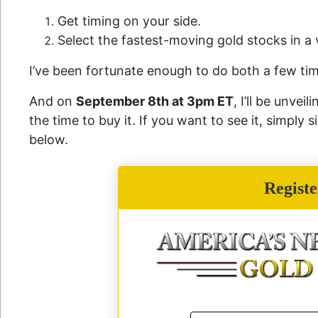
Get timing on your side.
Select the fastest-moving gold stocks in 
I’ve been fortunate enough to do both a few ti
And on
September 8th at 3pm ET
, I’ll be unve
the time to buy it. If you want to see it, simply 
below.
Regist