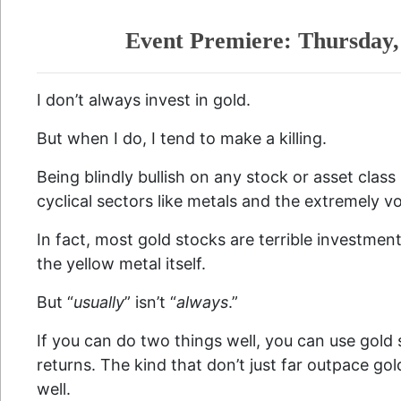
Event Premiere: Thursday,
I don’t always invest in gold.
But when I do, I tend to make a killing.
Being blindly bullish on any stock or asset class i
cyclical sectors like metals and the extremely vol
In fact, most gold stocks are terrible investmen
the yellow metal itself.
But “
usually
” isn’t “
always
.”
If you can do two things well, you can use gold 
returns. The kind that don’t just far outpace gold
well.