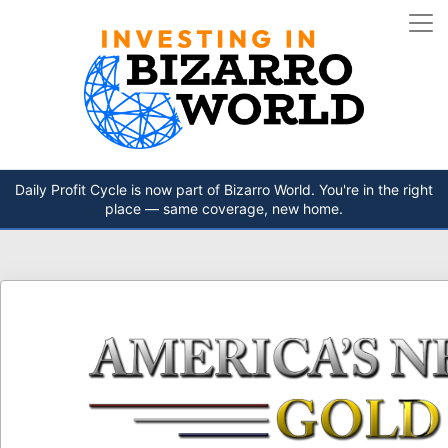
Daily Profit Cycle is now part of Bizarro World. You're in the right
place — same coverage, new home.