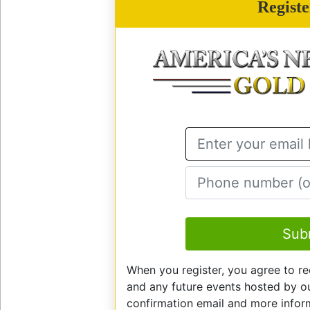
Regist
E
Sub
When you register, you agree to re
and any future events hosted by our
confirmation email and more info