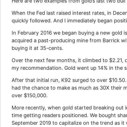
Here are two examples from gold’s last two bull
When the Fed last raised interest rates, in Dece
quickly followed. And I immediately began posi
In February 2016 we began buying a new gold is
acquired a past-producing mine from Barrick wit
buying it at 35-cents.
Over the next few months, it climbed to $2.21,
my recommendation. Gold went up 14% in the 
After that initial run, K92 surged to over $10.
had the chance to make as much as 30X their m
over $150,000.
More recently, when gold started breaking out i
time getting readers positioned. We bought sha
September 2019 to capitalize on the trend as it