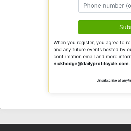
E
Sub
When you register, you agree to re
and any future events hosted by our
confirmation email and more info
nickhodge@dailyprofitcycle.com
.
Unsubscribe at anyt