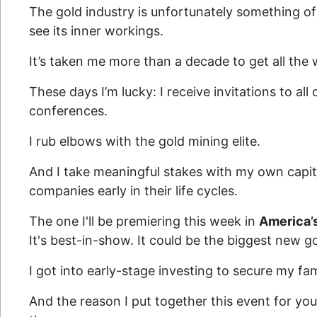
The gold industry is unfortunately something of
see its inner workings.
It’s taken me more than a decade to get all the 
These days I’m lucky: I receive invitations to all
conferences.
I rub elbows with the gold mining elite.
And I take meaningful stakes with my own capital
companies early in their life cycles.
The one I'll be premiering this week in
America’
It's best-in-show. It could be the biggest new g
I got into early-stage investing to secure my fami
And the reason I put together this event for you