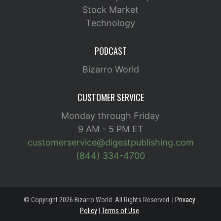
Stock Market
Technology
PODCAST
Bizarro World
CUSTOMER SERVICE
Monday through Friday
9 AM - 5 PM ET
customerservice@digestpublishing.com
(844) 334-4700
© Copyright 2026 Bizarro World. All Rights Reserved. |
Privacy
Policy
|
Terms of Use