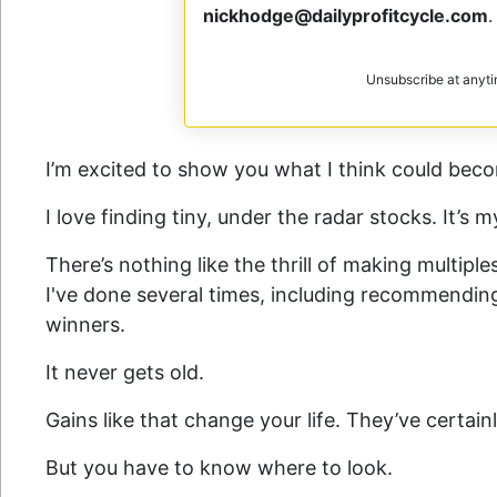
nickhodge@dailyprofitcycle.com
.
Unsubscribe at anyt
I’m excited to show you what I think could bec
I love finding tiny, under the radar stocks. It’s 
There’s nothing like the thrill of making multipl
I've done several times, including recommendi
winners.
It never gets old.
Gains like that change your life. They’ve certa
But you have to know where to look.