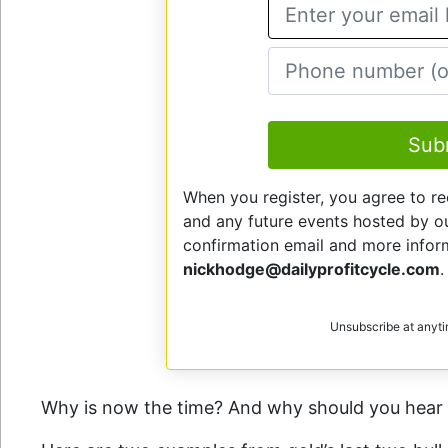
E
Sub
When you register, you agree to re
and any future events hosted by our
confirmation email and more info
nickhodge@dailyprofitcycle.com
.
Unsubscribe at anyt
Why is now the time? And why should you hear 